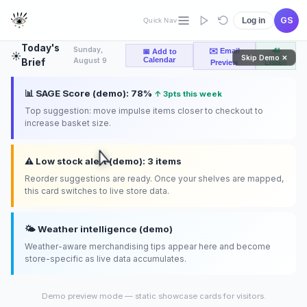
product separation, secure storage, customer check-in, and
more.
GS
Log in
Quick Nav
Today's
Sunday,
✉️ Email
🔊
📅 Add to
☀️
Skip Demo ✕
Calendar
August 9
Brief
Preview
Listen
📊 SAGE Score (demo): 78%
↑ 3pts this week
Top suggestion: move impulse items closer to checkout to
increase basket size.
⚠️ Low stock alert (demo): 3 items
Reorder suggestions are ready. Once your shelves are mapped,
this card switches to live store data.
🌤️ Weather intelligence (demo)
Weather-aware merchandising tips appear here and become
store-specific as live data accumulates.
Demo preview mode — static showcase cards for visitors.