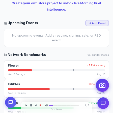
Create your own store project to unlock live Morning Brief
intelligence.
📅
Upcoming Events
Add Event
No upcoming events. Add a reading, signing, sale, or RSD
event!
📊
Network Benchmarks
vs. similar stores
Flower
-62% vs avg
You: 6 facings
Avg: 16
Edibles
-35% vs avg
You: 13 facings
Avg: 20
Vapes
+0% vs avg
1 / 7
Dashboard
You: 14 facings
Avg: 14