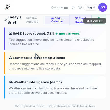
layout
compliance
GS
Log in
Quick Nav
Today's
Sunday,
✉️ Email
🔊
📅 Add to
☀️
Skip Demo ✕
Calendar
August 9
Brief
Preview
Listen
📊 SAGE Score (demo): 78%
↑ 3pts this week
Top suggestion: move impulse items closer to checkout to
increase basket size.
⚠️ Low stock alert (demo): 3 items
Reorder suggestions are ready. Once your shelves are mapped,
this card switches to live store data.
🌤️ Weather intelligence (demo)
Weather-aware merchandising tips appear here and become
store-specific as live data accumulates.
Demo preview mode — static showcase cards for visitors.