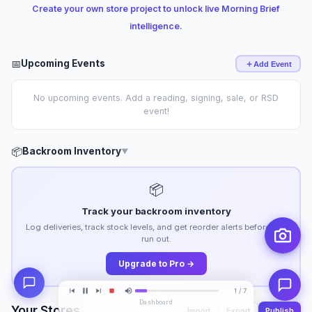
Create your own store project to unlock live Morning Brief
intelligence.
📅
Upcoming Events
Add Event
No upcoming events. Add a reading, signing, sale, or RSD
event!
📦
Backroom Inventory
▼
📦
Track your backroom inventory
Log deliveries, track stock levels, and get reorder alerts before you
run out.
Upgrade to Pro →
1 / 7
Dashboard
Your Stores
Import
Export
Publish