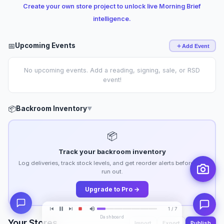
Create your own store project to unlock live Morning Brief
intelligence.
📅
Upcoming Events
Add Event
No upcoming events. Add a reading, signing, sale, or RSD
event!
📦
Backroom Inventory
▼
📦
Track your backroom inventory
Log deliveries, track stock levels, and get reorder alerts before you
run out.
Upgrade to Pro →
1 / 7
Dashboard
Your Stores
Import
Export
Publish