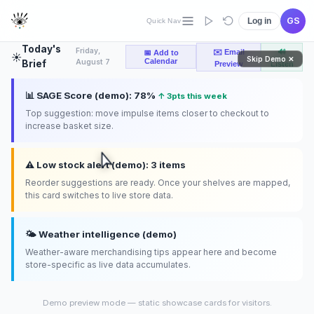
layout
compliance
GS
Log in
Quick Nav
Today's
Friday,
✉️ Email
🔊
📅 Add to
☀️
Skip Demo ✕
Calendar
August 7
Brief
Preview
Listen
📊 SAGE Score (demo): 78%
↑ 3pts this week
Top suggestion: move impulse items closer to checkout to
increase basket size.
⚠️ Low stock alert (demo): 3 items
Reorder suggestions are ready. Once your shelves are mapped,
this card switches to live store data.
🌤️ Weather intelligence (demo)
Weather-aware merchandising tips appear here and become
store-specific as live data accumulates.
Demo preview mode — static showcase cards for visitors.